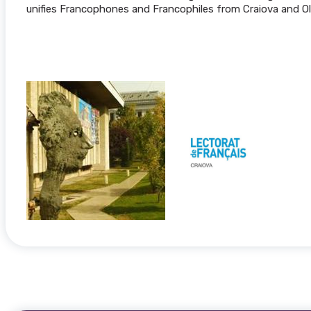
unifies Francophones and Francophiles from Craiova and Ol