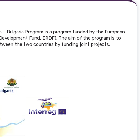
a – Bulgaria Program is a program funded by the European
Development Fund, ERDF). The aim of the program is to
tween the two countries by funding joint projects.