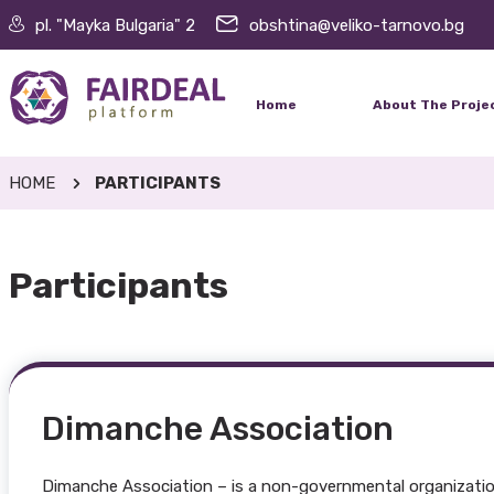
pl. "Mayka Bulgaria" 2
obshtina@veliko-tarnovo.bg
Home
About The Proje
HOME
PARTICIPANTS
Participants
Dimanche Association
Dimanche Association – is a non-governmental organization