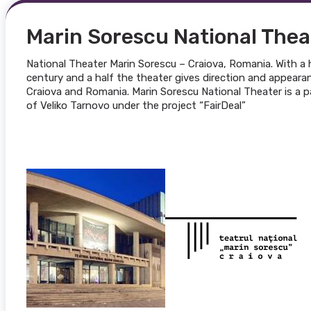
Marin Sorescu National Thea
National Theater Marin Sorescu – Craiova, Romania. With a 
century and a half the theater gives direction and appearanc
Craiova and Romania. Marin Sorescu National Theater is a pa
of Veliko Tarnovo under the project “FairDeal”