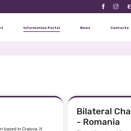
E
ct
Information Portal
News
Contacts
Bilateral Ch
- Romania
 based in Craiova. It