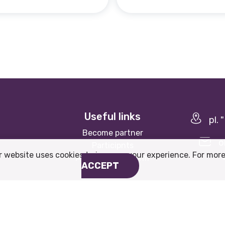
Useful links
pl.
Become partner
o
Participnts
r website uses cookies to improve your experience. For more
About the platform
ACCEPT
Website by
WebInfit