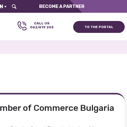
N
BECOME A PARTNER
CALL US
ТO ТHE PORTAL
062/619 203
amber of Commerce Bulgaria