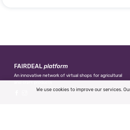
FAIRDEAL
platform
An innovative network of virtual shops for agricultural
and craft products
We use cookies to improve our services. Ou
© 2026 Municipiul Veliko Tarnovo.