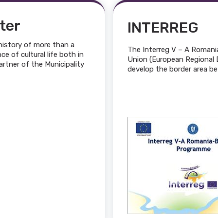
ter
INTERREG
history of more than a
The Interreg V – A Romani
e of cultural life both in
Union (European Regional 
rtner of the Municipality
develop the border area be