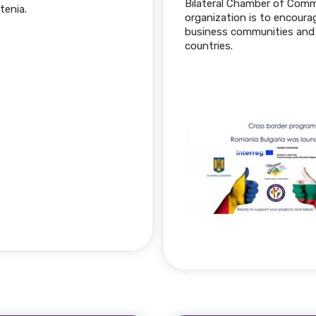
Bilateral Chamber of Comm
tenia.
organization is to encour
business communities and 
countries.