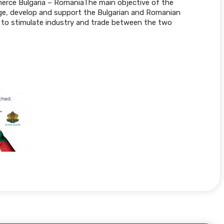
erce Bulgaria – RomaniaThe main objective of the
age, develop and support the Bulgarian and Romanian
to stimulate industry and trade between the two