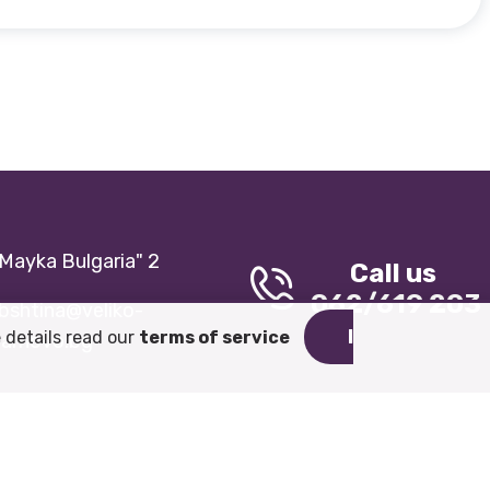
 "Mayka Bulgaria" 2
Call us
062/619 203
bshtina@veliko-
I
 details read our
terms of service
tarnovo.bg
General terms and conditions
Cookie Policy